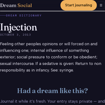
Dream
Social
Start journaling
Men
☰
DREAM DICTIONARY
Injection
OCTOBER 3, 2013
Feeling other peoples opinions or will forced on and
influencing one; internal influence of something
exterior; social pressure to conform or be obedient;
sexual intercourse. If a sedative is given: Return to non
responsibility as in infancy. See: syringe.
Had a dream like this?
Journal it while it’s fresh. Your entry stays private — and