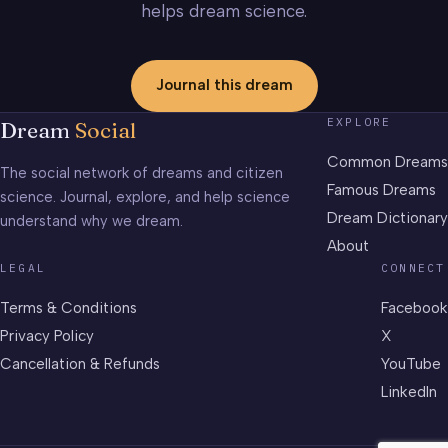
helps dream science.
Journal this dream
EXPLORE
Dream
Social
Common Dreams
The social network of dreams and citizen
Famous Dreams
science. Journal, explore, and help science
Dream Dictionary
understand why we dream.
About
LEGAL
CONNECT
Terms & Conditions
Facebook
Privacy Policy
X
Cancellation & Refunds
YouTube
LinkedIn