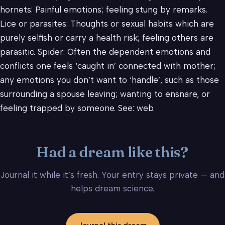
hornets: Painful emotions; feeling stung by remarks.
Lice or parasites: Thoughts or sexual habits which are
purely selfish or carry a health risk; feeling others are
parasitic. Spider: Often the dependent emotions and
conflicts one feels ‘caught in’ connected with mother;
any emotions you don’t want to ‘handle’, such as those
surrounding a spouse leaving; wanting to ensnare, or
feeling trapped by someone. See: web.
Had a dream like this?
Journal it while it’s fresh. Your entry stays private — and
helps dream science.