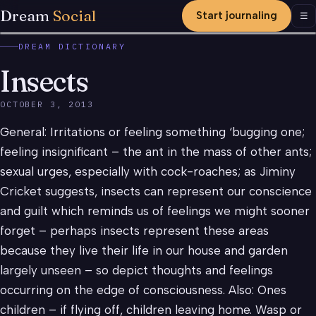
Dream
Social
Start journaling
Men
☰
DREAM DICTIONARY
Insects
OCTOBER 3, 2013
General: Irritations or feeling something ‘bugging one;
feeling insignificant – the ant in the mass of other ants;
sexual urges, especially with cock-roaches; as Jiminy
Cricket suggests, insects can represent our conscience
and guilt which reminds us of feelings we might sooner
forget – perhaps insects represent these areas
because they live their life in our house and garden
largely unseen – so depict thoughts and feelings
occurring on the edge of consciousness. Also: Ones
children – if flying off, children leaving home. Wasp or