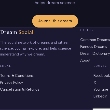
helps dream science.
Journal this dream
EXPLORE
Dream
Social
Common Dreams
The social network of dreams and citizen
Famous Dreams
science. Journal, explore, and help science
Dream Dictionary
understand why we dream.
About
LEGAL
CONNECT
Terms & Conditions
Facebook
Privacy Policy
X
Cancellation & Refunds
YouTube
LinkedIn