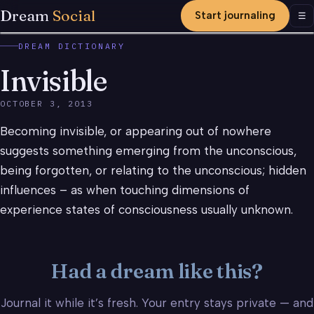
Dream
Social
Start journaling
Men
☰
DREAM DICTIONARY
Invisible
OCTOBER 3, 2013
Becoming invisible, or appearing out of nowhere
suggests something emerging from the unconscious,
being forgotten, or relating to the unconscious; hidden
influences – as when touching dimensions of
experience states of consciousness usually unknown.
Had a dream like this?
Journal it while it’s fresh. Your entry stays private — and