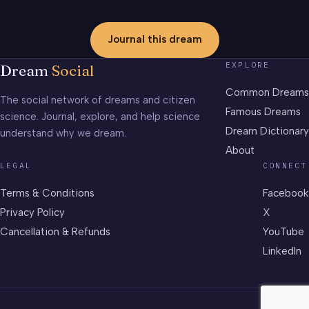
Journal this dream
EXPLORE
Dream
Social
Common Dreams
The social network of dreams and citizen
Famous Dreams
science. Journal, explore, and help science
Dream Dictionary
understand why we dream.
About
LEGAL
CONNECT
Terms & Conditions
Facebook
Privacy Policy
X
Cancellation & Refunds
YouTube
LinkedIn