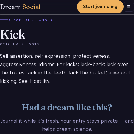
Dream
Social
Start journaling
Men
☰
DREAM DICTIONARY
Kick
OCTOBER 3, 2013
Self assertion; self expression; protectiveness;
aggressiveness. Idioms: For kicks; kick-back; kick over
the traces; kick in the teeth; kick the bucket; alive and
kicking. See: Hostility.
Had a dream like this?
Journal it while it’s fresh. Your entry stays private — and
helps dream science.