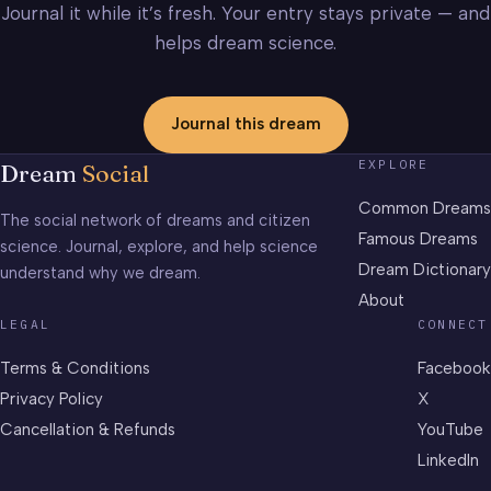
Journal it while it’s fresh. Your entry stays private — and
helps dream science.
Journal this dream
EXPLORE
Dream
Social
Common Dreams
The social network of dreams and citizen
Famous Dreams
science. Journal, explore, and help science
Dream Dictionary
understand why we dream.
About
LEGAL
CONNECT
Terms & Conditions
Facebook
Privacy Policy
X
Cancellation & Refunds
YouTube
LinkedIn