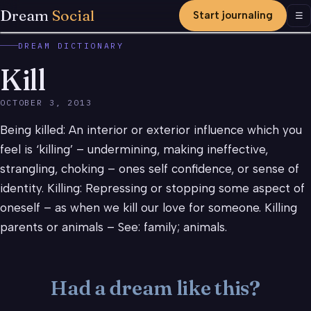
Dream
Social
Start journaling
Men
☰
DREAM DICTIONARY
Kill
OCTOBER 3, 2013
Being killed: An interior or exterior influence which you
feel is ‘killing’ – undermining, making ineffective,
strangling, choking – ones self confidence, or sense of
identity. Killing: Repressing or stopping some aspect of
oneself – as when we kill our love for someone. Killing
parents or animals – See: family; animals.
Had a dream like this?