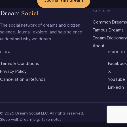
Journal this dream
EXPLORE
Dream
Social
Common Dreams
The social network of dreams and citizen
Famous Dreams
science. Journal, explore, and help science
Dream Dictionary
understand why we dream.
About
LEGAL
CONNECT
Terms & Conditions
Facebook
Privacy Policy
X
Cancellation & Refunds
YouTube
LinkedIn
© 2026 Dream Social LLC. All rights reserved.
Sleep well. Dream big. Take notes.