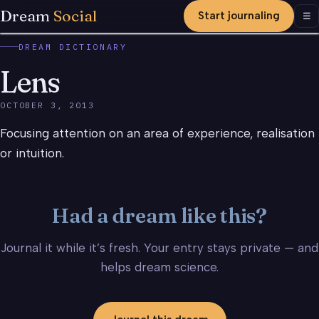
Dream
Social
Start journaling
Men
☰
DREAM DICTIONARY
Lens
OCTOBER 3, 2013
Focusing attention on an area of experience, realisation
or intuition.
Had a dream like this?
Journal it while it’s fresh. Your entry stays private — and
helps dream science.