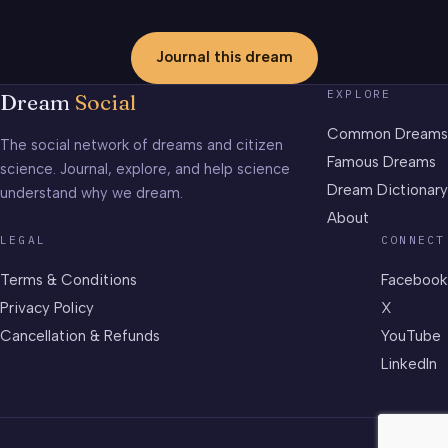
Journal this dream
EXPLORE
Dream
Social
Common Dreams
The social network of dreams and citizen
Famous Dreams
science. Journal, explore, and help science
Dream Dictionary
understand why we dream.
About
LEGAL
CONNECT
Terms & Conditions
Facebook
Privacy Policy
X
Cancellation & Refunds
YouTube
LinkedIn