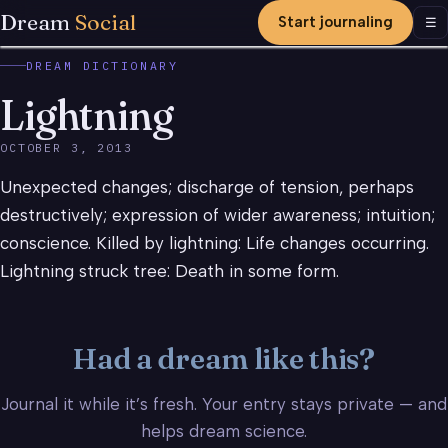
Dream
Social
Start journaling
Men
☰
DREAM DICTIONARY
Lightning
OCTOBER 3, 2013
Unexpected changes; discharge of tension, perhaps
destructively; expression of wider awareness; intuition;
conscience. Killed by lightning: Life changes occurring.
Lightning struck tree: Death in some form.
Had a dream like this?
Journal it while it’s fresh. Your entry stays private — and
helps dream science.