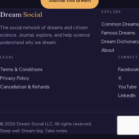
Journal this dream
EXPLORE
Dream
Social
Common Dreams
The social network of dreams and citizen
Famous Dreams
science. Journal, explore, and help science
Dream Dictionary
understand why we dream.
About
LEGAL
CONNECT
Terms & Conditions
Facebook
Privacy Policy
X
Cancellation & Refunds
YouTube
LinkedIn
© 2026 Dream Social LLC. All rights reserved.
Sleep well. Dream big. Take notes.