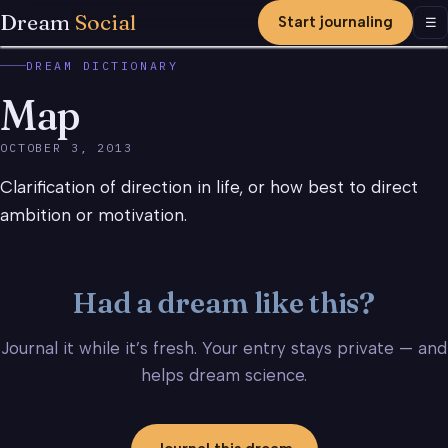
Dream
Social
Start journaling
Men
☰
DREAM DICTIONARY
Map
OCTOBER 3, 2013
Clarification of direction in life, or how best to direct
ambition or motivation.
Had a dream like this?
Journal it while it’s fresh. Your entry stays private — and
helps dream science.