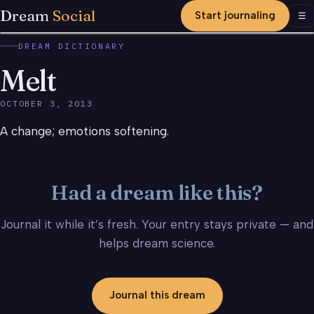
Dream
Social
Start journaling
Men
☰
DREAM DICTIONARY
Melt
OCTOBER 3, 2013
A change; emotions softening.
Had a dream like this?
Journal it while it’s fresh. Your entry stays private — and
helps dream science.
Journal this dream