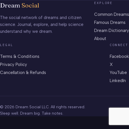
EXPLORE
Dream
Social
Common Dreams
The social network of dreams and citizen
Famous Dreams
science. Journal, explore, and help science
Dream Dictionary
understand why we dream.
About
LEGAL
CONNECT
Terms & Conditions
Facebook
Privacy Policy
X
Cancellation & Refunds
YouTube
LinkedIn
© 2026 Dream Social LLC. All rights reserved.
Sleep well. Dream big. Take notes.