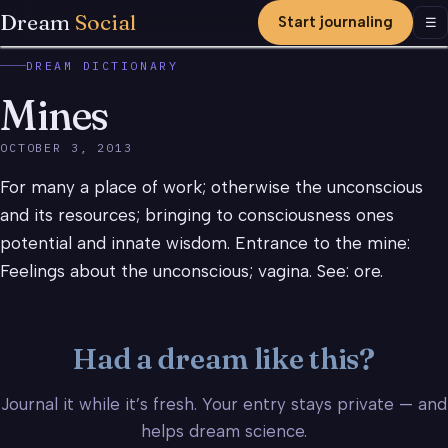
Dream
Social
Start journaling
Men
☰
DREAM DICTIONARY
Mines
OCTOBER 3, 2013
For many a place of work; otherwise the unconscious
and its resources; bringing to consciousness ones
potential and innate wisdom. Entrance to the mine:
Feelings about the unconscious; vagina. See: ore.
Had a dream like this?
Journal it while it’s fresh. Your entry stays private — and
helps dream science.