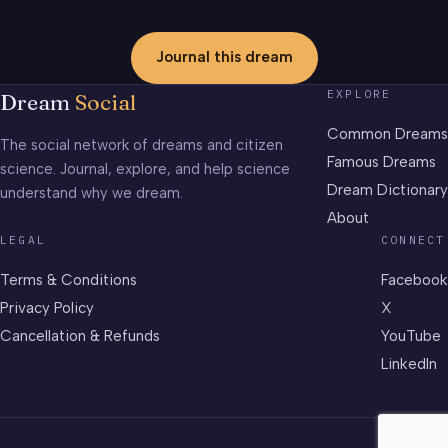
Journal this dream
EXPLORE
Dream
Social
Common Dreams
The social network of dreams and citizen
Famous Dreams
science. Journal, explore, and help science
Dream Dictionary
understand why we dream.
About
LEGAL
CONNECT
Terms & Conditions
Facebook
Privacy Policy
X
Cancellation & Refunds
YouTube
LinkedIn