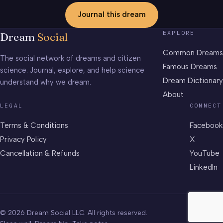
Journal this dream
EXPLORE
Dream
Social
Common Dreams
The social network of dreams and citizen
Famous Dreams
science. Journal, explore, and help science
Dream Dictionary
understand why we dream.
About
LEGAL
CONNECT
Terms & Conditions
Facebook
Privacy Policy
X
Cancellation & Refunds
YouTube
LinkedIn
© 2026 Dream Social LLC. All rights reserved.