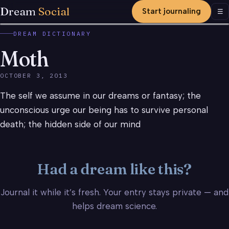
Dream
Social
Start journaling
Men
☰
DREAM DICTIONARY
Moth
OCTOBER 3, 2013
The self we assume in our dreams or fantasy; the
unconscious urge our being has to survive personal
death; the hidden side of our mind
Had a dream like this?
Journal it while it’s fresh. Your entry stays private — and
helps dream science.