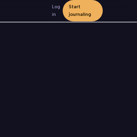
Log
Start
in
journaling