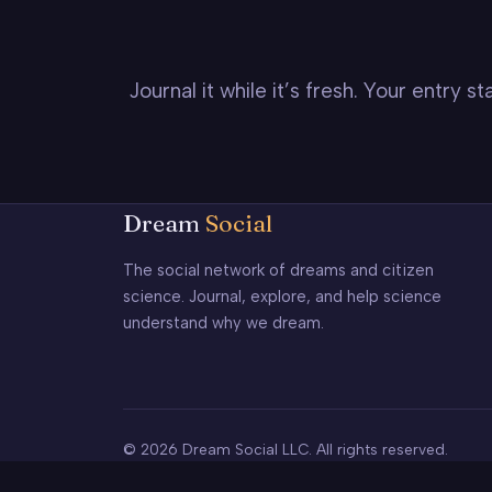
Journal it while it’s fresh. Your entry 
Dream
Social
The social network of dreams and citizen
science. Journal, explore, and help science
understand why we dream.
© 2026 Dream Social LLC. All rights reserved.