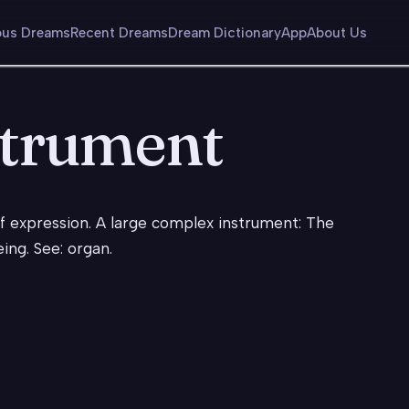
us Dreams
Recent Dreams
Dream Dictionary
App
About Us
strument
elf expression. A large complex instrument: The
eing. See: organ.