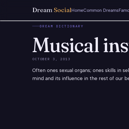
Dream
Social
Home
Common Dreams
Famo
DREAM DICTIONARY
Musical in
OCTOBER 3, 2013
Often ones sexual organs; ones skills in s
mind and its influence in the rest of our b