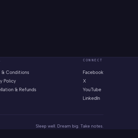
L
CONNECT
 & Conditions
Facebook
y Policy
X
llation & Refunds
YouTube
LinkedIn
Sleep well. Dream big. Take notes.