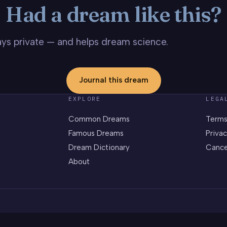
Had a dream like this?
stays private — and helps dream science.
Journal this dream
EXPLORE
LEGA
Common Dreams
Terms
Famous Dreams
Privac
Dream Dictionary
Cance
About