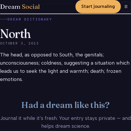
Dream
Social
Start journaling
Men
☰
DREAM DICTIONARY
North
OCTOBER 3, 2013
The head, as opposed to South, the genitals;
unconsciousness; coldness, suggesting a situation which
leads us to seek the light and warmth; death; frozen
emotions.
Had a dream like this?
Journal it while it’s fresh. Your entry stays private — and
helps dream science.