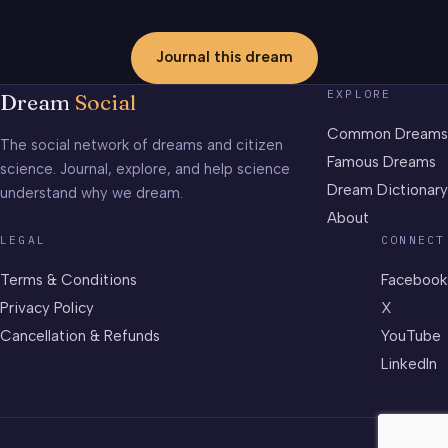
Journal this dream
EXPLORE
Dream
Social
Common Dreams
The social network of dreams and citizen
Famous Dreams
science. Journal, explore, and help science
Dream Dictionary
understand why we dream.
About
LEGAL
CONNECT
Terms & Conditions
Facebook
Privacy Policy
X
Cancellation & Refunds
YouTube
LinkedIn