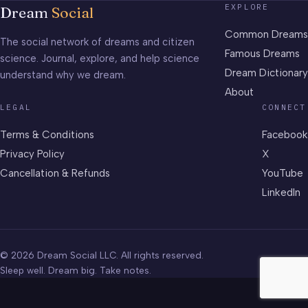
EXPLORE
Dream
Social
Common Dreams
The social network of dreams and citizen
Famous Dreams
science. Journal, explore, and help science
Dream Dictionary
understand why we dream.
About
LEGAL
CONNECT
Terms & Conditions
Facebook
Privacy Policy
X
Cancellation & Refunds
YouTube
LinkedIn
© 2026 Dream Social LLC. All rights reserved.
Sleep well. Dream big. Take notes.