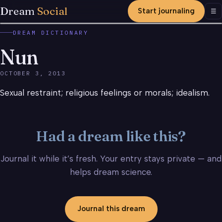
Dream
Social
Start journaling
Men
☰
DREAM DICTIONARY
Nun
OCTOBER 3, 2013
Sexual restraint; religious feelings or morals; idealism.
Had a dream like this?
Journal it while it’s fresh. Your entry stays private — and
helps dream science.
Journal this dream