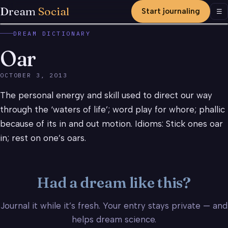
Dream
Social
Start journaling
Men
☰
DREAM DICTIONARY
Oar
OCTOBER 3, 2013
The personal energy and skill used to direct our way
through the ‘waters of life’; word play for whore; phallic
because of its in and out motion. Idioms: Stick ones oar
in; rest on one’s oars.
Had a dream like this?
Journal it while it’s fresh. Your entry stays private — and
helps dream science.