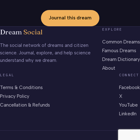
Journal this dream
EXPLORE
Dream
Social
Common Dreams
The social network of dreams and citizen
Famous Dreams
science. Journal, explore, and help science
Dream Dictionary
understand why we dream.
About
LEGAL
CONNECT
Terms & Conditions
Facebook
Privacy Policy
X
Cancellation & Refunds
YouTube
LinkedIn