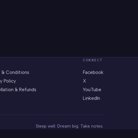
L
CONNECT
 & Conditions
Facebook
y Policy
X
llation & Refunds
YouTube
LinkedIn
Sleep well. Dream big. Take notes.