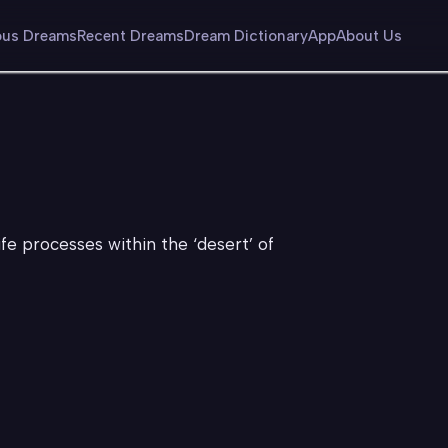
us Dreams
Recent Dreams
Dream Dictionary
App
About Us
ife processes within the ‘desert’ of