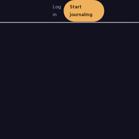
Log
Start
in
journaling