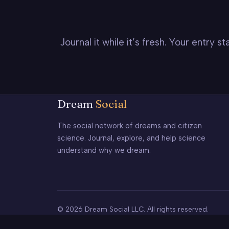
Journal it while it’s fresh. Your entry 
Dream
Social
The social network of dreams and citizen
science. Journal, explore, and help science
understand why we dream.
© 2026 Dream Social LLC. All rights reserved.