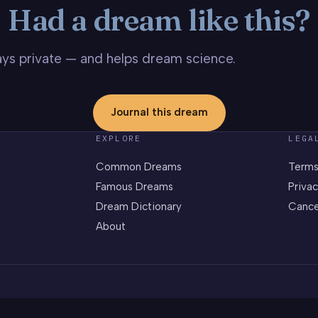
Had a dream like this?
stays private — and helps dream science.
Journal this dream
EXPLORE
LEGA
Common Dreams
Terms
Famous Dreams
Privac
Dream Dictionary
Cance
About