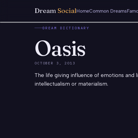
Dream
Social
Home
Common Dreams
Famo
DREAM DICTIONARY
Oasis
OCTOBER 3, 2013
The life giving influence of emotions and l
intellectualism or materialism.