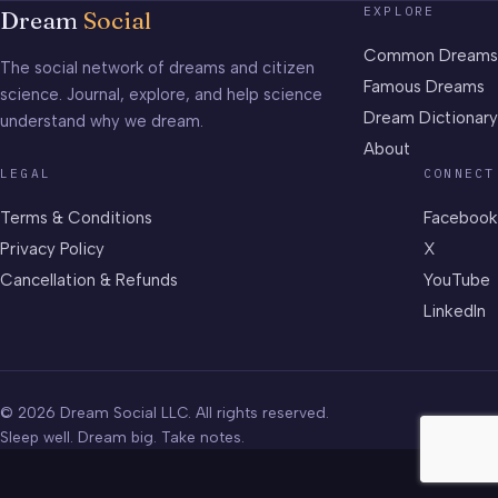
EXPLORE
Dream
Social
Common Dreams
The social network of dreams and citizen
Famous Dreams
science. Journal, explore, and help science
Dream Dictionary
understand why we dream.
About
LEGAL
CONNECT
Terms & Conditions
Facebook
Privacy Policy
X
Cancellation & Refunds
YouTube
LinkedIn
© 2026 Dream Social LLC. All rights reserved.
Sleep well. Dream big. Take notes.