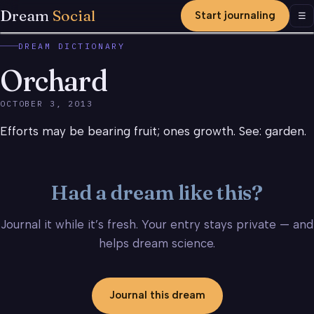
Dream
Social
Start journaling
Men
☰
DREAM DICTIONARY
Orchard
OCTOBER 3, 2013
Efforts may be bearing fruit; ones growth. See: garden.
Had a dream like this?
Journal it while it’s fresh. Your entry stays private — and
helps dream science.
Journal this dream