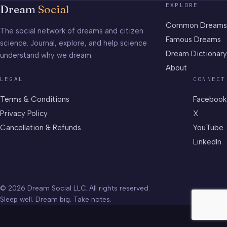
EXPLORE
Dream
Social
Common Dreams
The social network of dreams and citizen
Famous Dreams
science. Journal, explore, and help science
Dream Dictionary
understand why we dream.
About
LEGAL
CONNECT
Terms & Conditions
Facebook
Privacy Policy
X
Cancellation & Refunds
YouTube
LinkedIn
© 2026 Dream Social LLC. All rights reserved.
Sleep well. Dream big. Take notes.