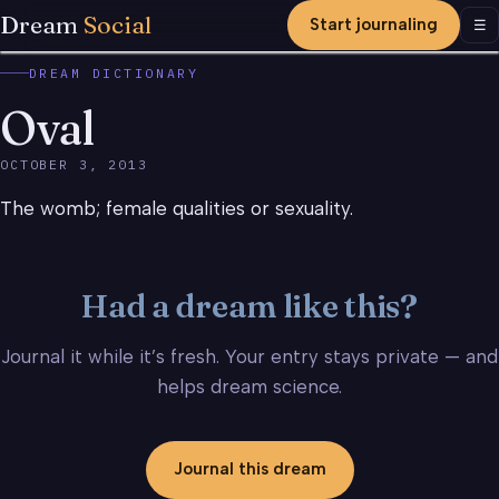
Dream
Social
Start journaling
Men
☰
DREAM DICTIONARY
Oval
OCTOBER 3, 2013
The womb; female qualities or sexuality.
Had a dream like this?
Journal it while it’s fresh. Your entry stays private — and
helps dream science.
Journal this dream