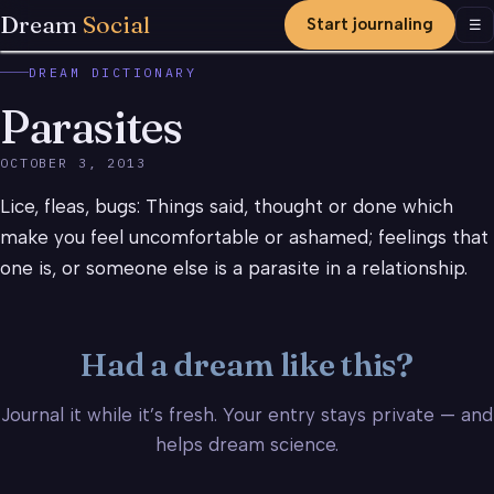
Dream
Social
Start journaling
Men
☰
DREAM DICTIONARY
Parasites
OCTOBER 3, 2013
Lice, fleas, bugs: Things said, thought or done which
make you feel uncomfortable or ashamed; feelings that
one is, or someone else is a parasite in a relationship.
Had a dream like this?
Journal it while it’s fresh. Your entry stays private — and
helps dream science.