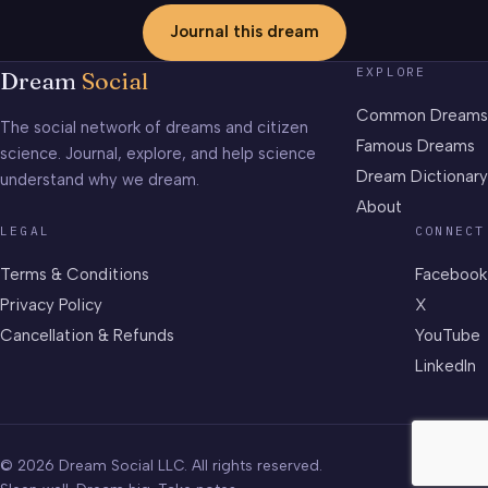
Journal this dream
EXPLORE
Dream
Social
Common Dreams
The social network of dreams and citizen
Famous Dreams
science. Journal, explore, and help science
Dream Dictionary
understand why we dream.
About
LEGAL
CONNECT
Terms & Conditions
Facebook
Privacy Policy
X
Cancellation & Refunds
YouTube
LinkedIn
© 2026 Dream Social LLC. All rights reserved.