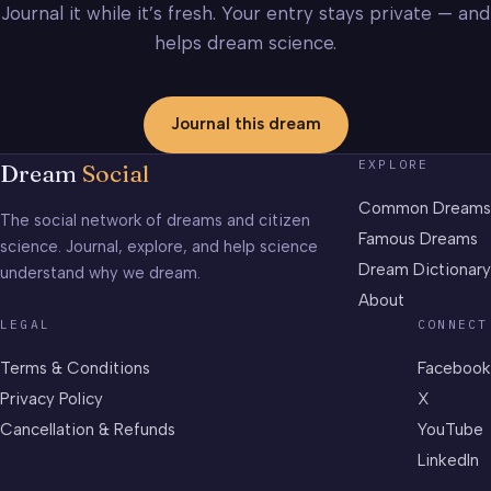
Journal it while it’s fresh. Your entry stays private — and
helps dream science.
Journal this dream
EXPLORE
Dream
Social
Common Dreams
The social network of dreams and citizen
Famous Dreams
science. Journal, explore, and help science
Dream Dictionary
understand why we dream.
About
LEGAL
CONNECT
Terms & Conditions
Facebook
Privacy Policy
X
Cancellation & Refunds
YouTube
LinkedIn