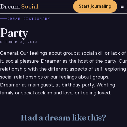
Dream
Social
Start journaling
Men
☰
DREAM DICTIONARY
Party
OCTOBER 3, 2013
General: Our feelings about groups; social skill or lack of
it; social pleasure. Dreamer as the host of the party: Our
relationship with the different aspects of self; exploring
social relationships or our feelings about groups.
Dreamer as main guest, at birthday party: Wanting
family or social acclaim and love, or feeling loved.
Had a dream like this?