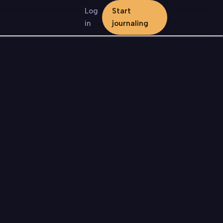
Log
Start
in
journaling