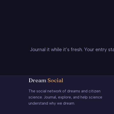
Journal it while it’s fresh. Your entry 
Dream
Social
The social network of dreams and citizen
science. Journal, explore, and help science
understand why we dream.