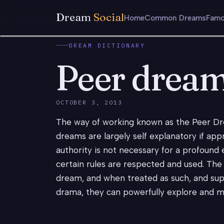
Dream
Social
Home
Common Dreams
Famo
DREAM DICTIONARY
Peer drea
OCTOBER 3, 2013
The way of working known as the Peer D
dreams are largely self explanatory if app
authority is not necessary for a profound 
certain rules are respected and used. The
dream, and when treated as such, and supp
drama, they can powerfully explore and man