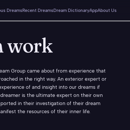
us Dreams
Recent Dreams
Dream Dictionary
App
About Us
m work
ream Group came about from experience that
roached in the right way. An exterior expert or
experience of and insight into our dreams if
 dreamer is the ultimate expert on their own
orted in their investigation of their dream
ifest the resources of their inner life.