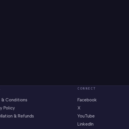
L
CONNECT
 & Conditions
Facebook
y Policy
X
llation & Refunds
YouTube
LinkedIn