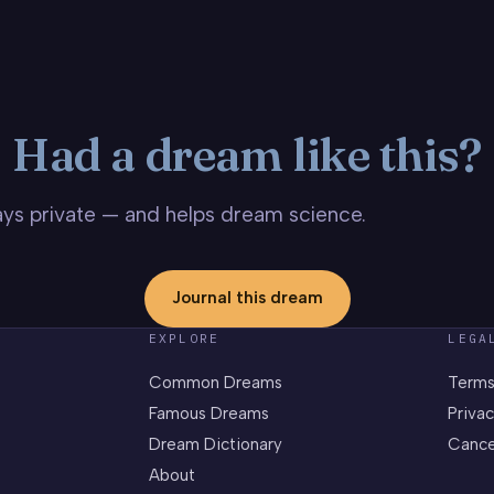
Had a dream like this?
stays private — and helps dream science.
Journal this dream
EXPLORE
LEGA
Common Dreams
Terms
Famous Dreams
Privac
Dream Dictionary
Cance
About