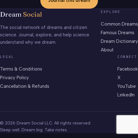
Journal this dream
EXPLORE
Dream
Social
Common Dreams
The social network of dreams and citizen
Famous Dreams
science. Journal, explore, and help science
Dream Dictionary
understand why we dream.
About
LEGAL
CONNECT
Terms & Conditions
Facebook
Privacy Policy
X
Cancellation & Refunds
YouTube
LinkedIn
© 2026 Dream Social LLC. All rights reserved.
Sleep well. Dream big. Take notes.