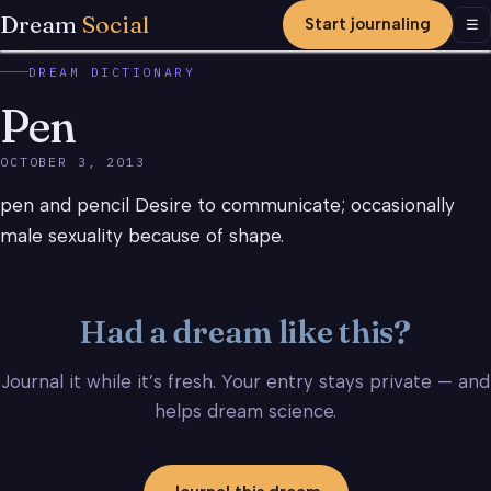
Dream
Social
Start journaling
Men
☰
DREAM DICTIONARY
Pen
OCTOBER 3, 2013
pen and pencil Desire to communicate; occasionally
male sexuality because of shape.
Had a dream like this?
Journal it while it’s fresh. Your entry stays private — and
helps dream science.