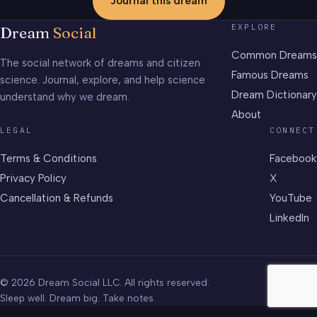
Journal this dream
EXPLORE
Dream
Social
Common Dreams
The social network of dreams and citizen
Famous Dreams
science. Journal, explore, and help science
Dream Dictionary
understand why we dream.
About
LEGAL
CONNECT
Terms & Conditions
Facebook
Privacy Policy
X
Cancellation & Refunds
YouTube
LinkedIn
© 2026 Dream Social LLC. All rights reserved.
Sleep well. Dream big. Take notes.