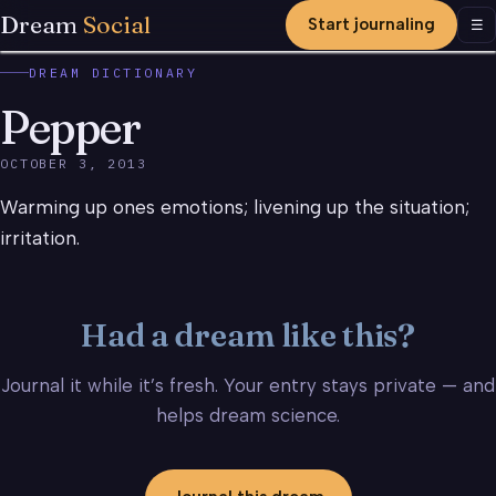
Dream
Social
Start journaling
Men
☰
DREAM DICTIONARY
Pepper
OCTOBER 3, 2013
Warming up ones emotions; livening up the situation;
irritation.
Had a dream like this?
Journal it while it’s fresh. Your entry stays private — and
helps dream science.