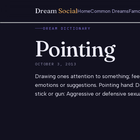
Dream
Social
Home
Common Dreams
Famo
DREAM DICTIONARY
Pointing
OCTOBER 3, 2013
Drawing ones attention to something; fee
emotions or suggestions. Pointing hand: D
stick or gun: Aggressive or defensive sexu