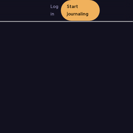
Log
Start
in
journaling