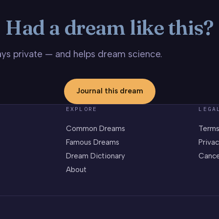
Had a dream like this?
stays private — and helps dream science.
Journal this dream
EXPLORE
LEGA
Common Dreams
Terms
Famous Dreams
Privac
Dream Dictionary
Cance
About