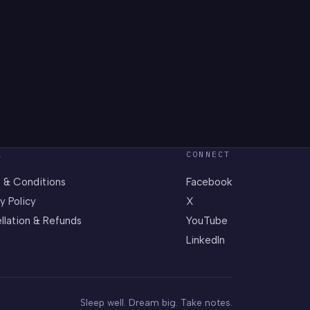
L
CONNECT
 & Conditions
Facebook
y Policy
X
llation & Refunds
YouTube
LinkedIn
Sleep well. Dream big. Take notes.