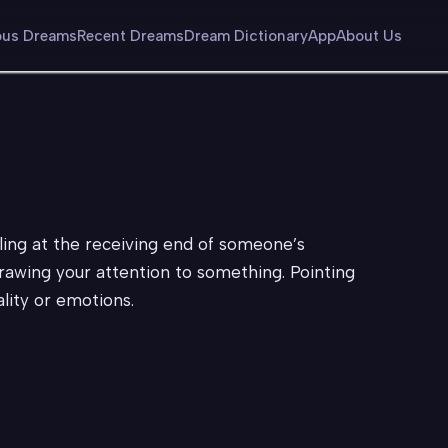
us Dreams
Recent Dreams
Dream Dictionary
App
About Us
ling at the receiving end of someone’s
rawing your attention to something. Pointing
ality or emotions.