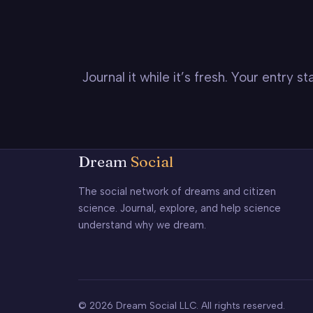
Journal it while it’s fresh. Your entry 
Dream
Social
The social network of dreams and citizen
science. Journal, explore, and help science
understand why we dream.
© 2026 Dream Social LLC. All rights reserved.