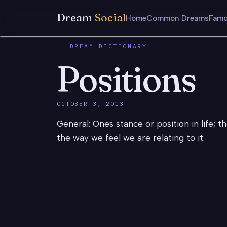
Dream
Social
Home
Common Dreams
Famo
DREAM DICTIONARY
Positions
OCTOBER 3, 2013
General: Ones stance or position in life; t
the way we feel we are relating to it.