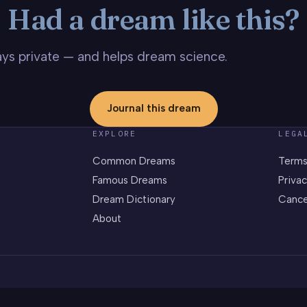
Had a dream like this?
stays private — and helps dream science.
Journal this dream
EXPLORE
LEGA
Common Dreams
Terms
Famous Dreams
Privac
Dream Dictionary
Cance
About