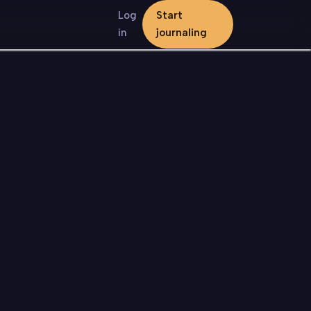
Log
Start
in
journaling