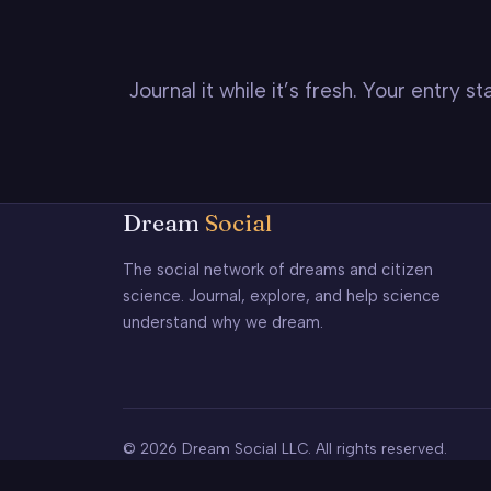
Journal it while it’s fresh. Your entry 
Dream
Social
The social network of dreams and citizen
science. Journal, explore, and help science
understand why we dream.
© 2026 Dream Social LLC. All rights reserved.