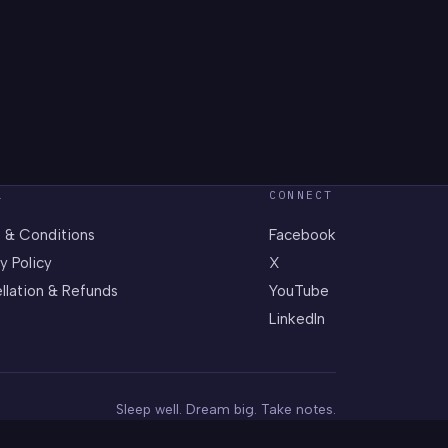
L
CONNECT
 & Conditions
Facebook
y Policy
X
llation & Refunds
YouTube
LinkedIn
Sleep well. Dream big. Take notes.