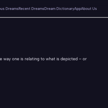
us Dreams
Recent Dreams
Dream Dictionary
App
About Us
he way one is relating to what is depicted – or