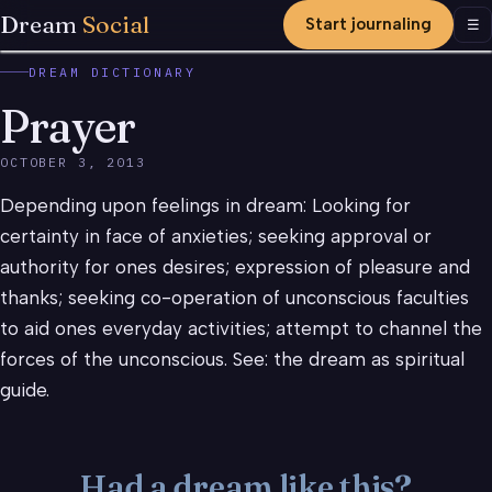
Dream
Social
Start journaling
Men
☰
DREAM DICTIONARY
Prayer
OCTOBER 3, 2013
Depending upon feelings in dream: Looking for
certainty in face of anxieties; seeking approval or
authority for ones desires; expression of pleasure and
thanks; seeking co-operation of unconscious faculties
to aid ones everyday activities; attempt to channel the
forces of the unconscious. See: the dream as spiritual
guide.
Had a dream like this?