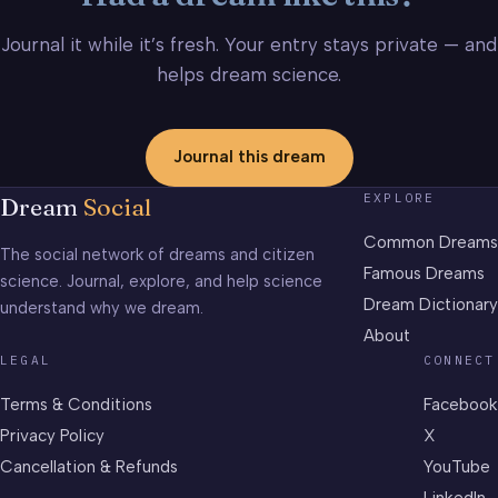
Journal it while it’s fresh. Your entry stays private — and
helps dream science.
Journal this dream
EXPLORE
Dream
Social
Common Dreams
The social network of dreams and citizen
Famous Dreams
science. Journal, explore, and help science
Dream Dictionary
understand why we dream.
About
LEGAL
CONNECT
Terms & Conditions
Facebook
Privacy Policy
X
Cancellation & Refunds
YouTube
LinkedIn