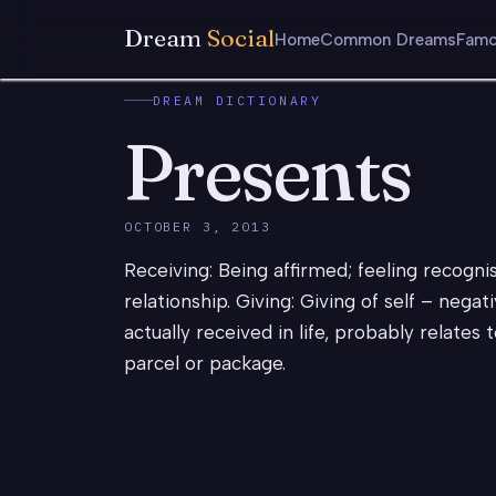
Dream
Social
Home
Common Dreams
Famo
DREAM DICTIONARY
Presents
OCTOBER 3, 2013
Receiving: Being affirmed; feeling recogn
relationship. Giving: Giving of self – negati
actually received in life, probably relates 
parcel or package.