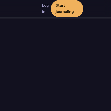
Log
Start
in
journaling