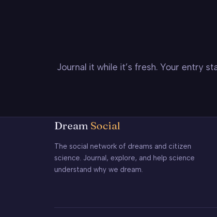
Journal it while it’s fresh. Your entry 
Dream
Social
The social network of dreams and citizen
science. Journal, explore, and help science
understand why we dream.