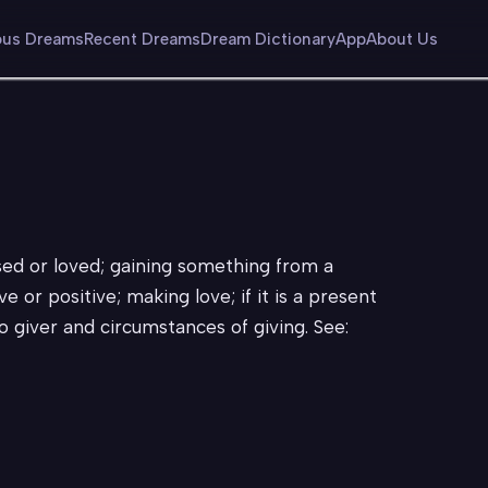
us Dreams
Recent Dreams
Dream Dictionary
App
About Us
ised or loved; gaining something from a
ve or positive; making love; if it is a present
to giver and circumstances of giving. See: