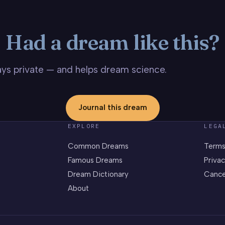
Had a dream like this?
stays private — and helps dream science.
Journal this dream
EXPLORE
LEGA
Common Dreams
Terms
Famous Dreams
Privac
Dream Dictionary
Cance
About