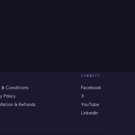
L
CONNECT
 & Conditions
Facebook
y Policy
X
llation & Refunds
YouTube
LinkedIn