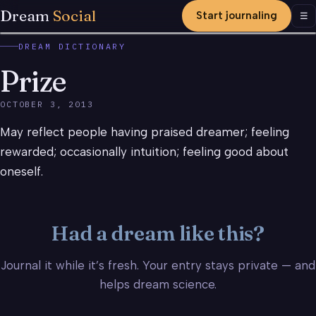
Dream
Social
Start journaling
Men
☰
DREAM DICTIONARY
Prize
OCTOBER 3, 2013
May reflect people having praised dreamer; feeling
rewarded; occasionally intuition; feeling good about
oneself.
Had a dream like this?
Journal it while it’s fresh. Your entry stays private — and
helps dream science.