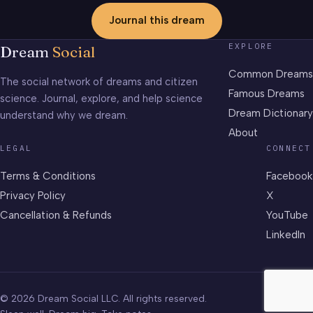
Journal this dream
EXPLORE
Dream
Social
Common Dreams
The social network of dreams and citizen
Famous Dreams
science. Journal, explore, and help science
Dream Dictionary
understand why we dream.
About
LEGAL
CONNECT
Terms & Conditions
Facebook
Privacy Policy
X
Cancellation & Refunds
YouTube
LinkedIn
© 2026 Dream Social LLC. All rights reserved.