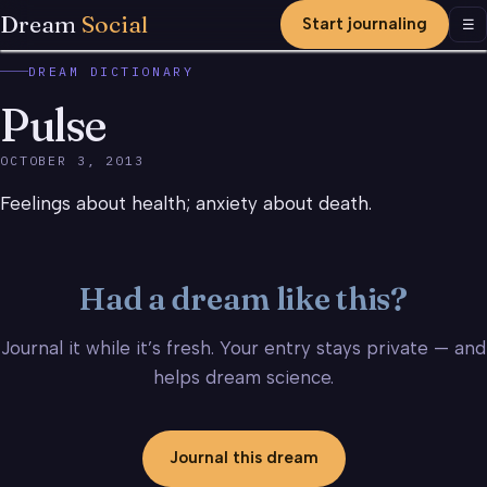
Dream
Social
Start journaling
Men
☰
DREAM DICTIONARY
Pulse
OCTOBER 3, 2013
Feelings about health; anxiety about death.
Had a dream like this?
Journal it while it’s fresh. Your entry stays private — and
helps dream science.
Journal this dream