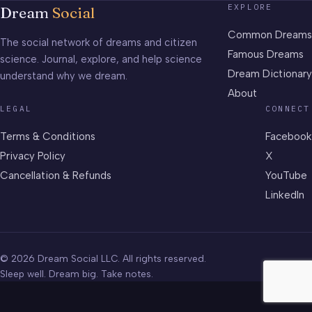
EXPLORE
Dream
Social
Common Dreams
The social network of dreams and citizen
Famous Dreams
science. Journal, explore, and help science
Dream Dictionary
understand why we dream.
About
LEGAL
CONNECT
Terms & Conditions
Facebook
Privacy Policy
X
Cancellation & Refunds
YouTube
LinkedIn
© 2026 Dream Social LLC. All rights reserved.
Sleep well. Dream big. Take notes.