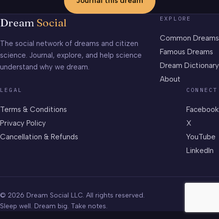
Journal this dream
EXPLORE
Dream
Social
Common Dreams
The social network of dreams and citizen
Famous Dreams
science. Journal, explore, and help science
Dream Dictionary
understand why we dream.
About
LEGAL
CONNECT
Terms & Conditions
Facebook
Privacy Policy
X
Cancellation & Refunds
YouTube
LinkedIn
© 2026 Dream Social LLC. All rights reserved.
Sleep well. Dream big. Take notes.