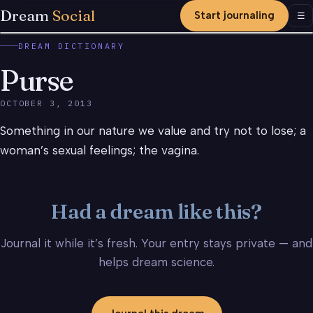
Dream
Social
Start journaling
Men
☰
DREAM DICTIONARY
Purse
OCTOBER 3, 2013
Something in our nature we value and try not to lose; a
woman’s sexual feelings; the vagina.
Had a dream like this?
Journal it while it’s fresh. Your entry stays private — and
helps dream science.