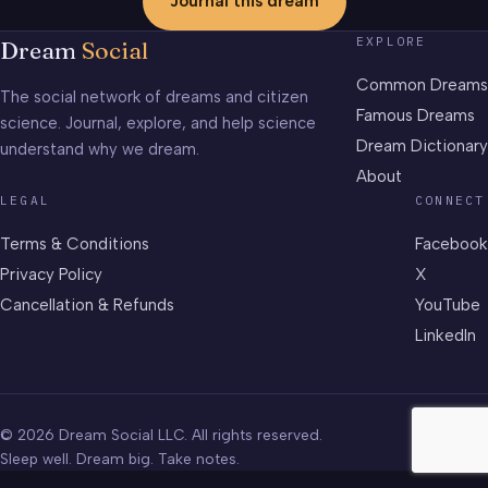
Journal this dream
EXPLORE
Dream
Social
Common Dreams
The social network of dreams and citizen
Famous Dreams
science. Journal, explore, and help science
Dream Dictionary
understand why we dream.
About
LEGAL
CONNECT
Terms & Conditions
Facebook
Privacy Policy
X
Cancellation & Refunds
YouTube
LinkedIn
© 2026 Dream Social LLC. All rights reserved.
Sleep well. Dream big. Take notes.