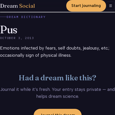
Dream
Social
Start journaling
Men
☰
DREAM DICTIONARY
Pus
OCTOBER 3, 2013
Emotions infected by fears, self doubts, jealousy, etc.;
occasionally sign of physical illness.
Had a dream like this?
Journal it while it’s fresh. Your entry stays private — and
helps dream science.