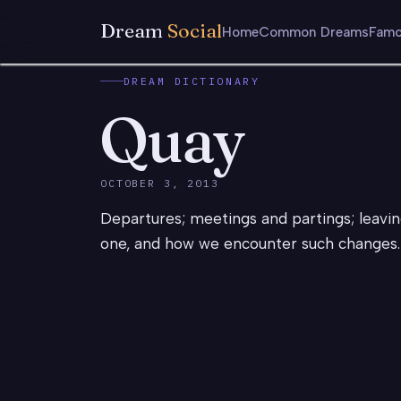
Dream
Social
Home
Common Dreams
Famo
DREAM DICTIONARY
Quay
OCTOBER 3, 2013
Departures; meetings and partings; leavin
one, and how we encounter such changes. 