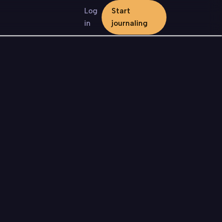
Log
Start
in
journaling