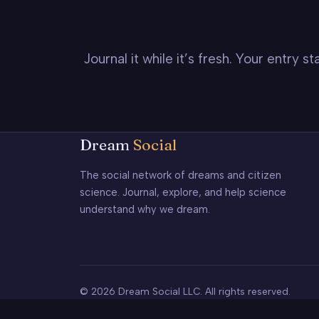
Journal it while it’s fresh. Your entry 
Dream
Social
The social network of dreams and citizen
science. Journal, explore, and help science
understand why we dream.
© 2026 Dream Social LLC. All rights reserved.