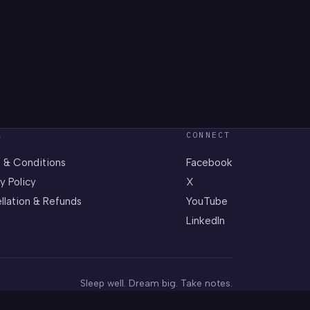
L
CONNECT
 & Conditions
Facebook
y Policy
X
llation & Refunds
YouTube
LinkedIn
Sleep well. Dream big. Take notes.