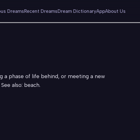
us Dreams
Recent Dreams
Dream Dictionary
App
About Us
g a phase of life behind, or meeting a new
See also: beach.