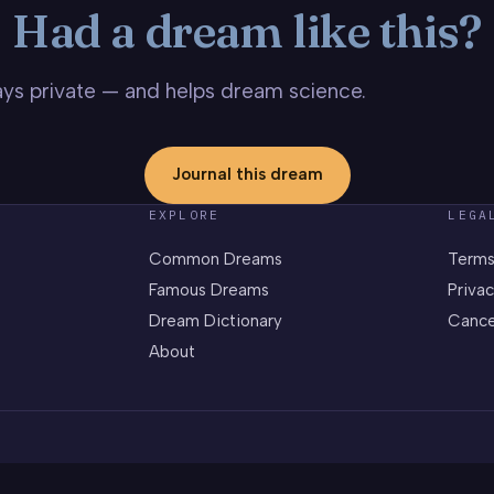
Had a dream like this?
stays private — and helps dream science.
Journal this dream
EXPLORE
LEGA
Common Dreams
Terms
Famous Dreams
Privac
Dream Dictionary
Cance
About