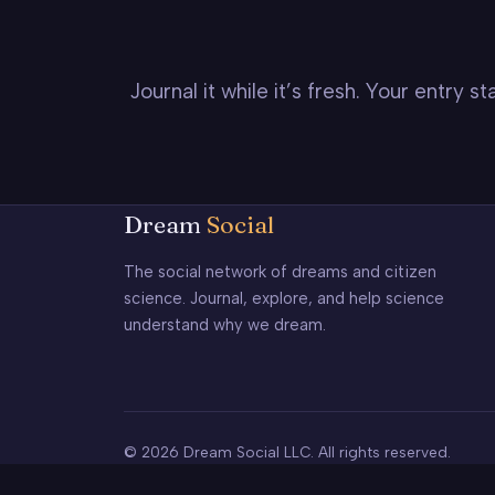
Journal it while it’s fresh. Your entry 
Dream
Social
The social network of dreams and citizen
science. Journal, explore, and help science
understand why we dream.
© 2026 Dream Social LLC. All rights reserved.