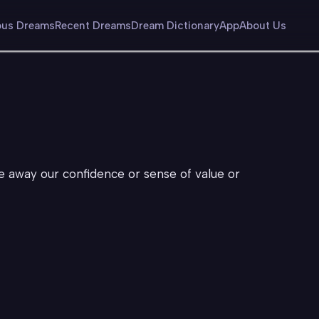
us Dreams
Recent Dreams
Dream Dictionary
App
About Us
ke away our confidence or sense of value or