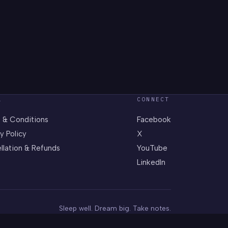
L
CONNECT
 & Conditions
Facebook
y Policy
X
llation & Refunds
YouTube
LinkedIn
Sleep well. Dream big. Take notes.