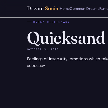
Dream
Social
Home
Common Dreams
Famo
DREAM DICTIONARY
Quicksand
OCTOBER 3, 2013
Feelings of insecurity; emotions which ta
adequacy.