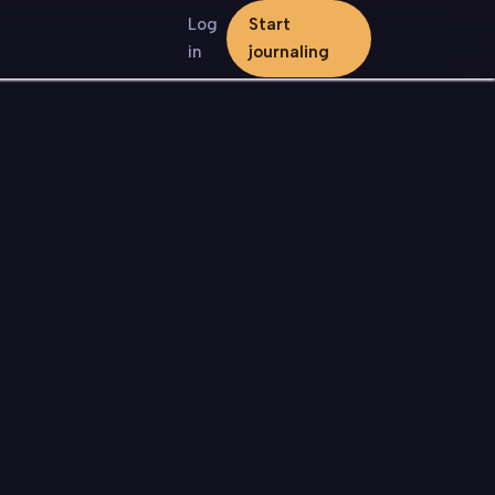
Log
Start
in
journaling