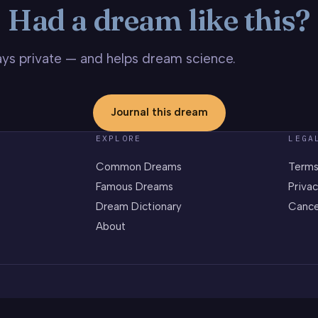
Had a dream like this?
stays private — and helps dream science.
Journal this dream
EXPLORE
LEGA
Common Dreams
Terms
Famous Dreams
Privac
Dream Dictionary
Cance
About