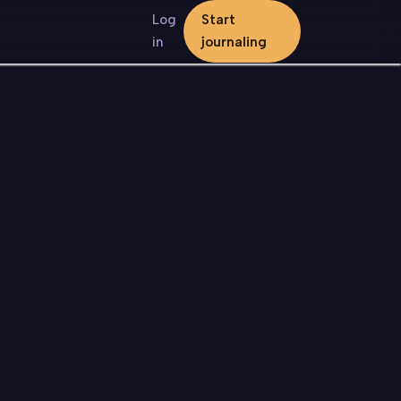
Log
Start
in
journaling