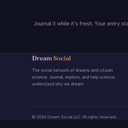
Journal it while it’s fresh. Your entry 
Dream
Social
The social network of dreams and citizen
science. Journal, explore, and help science
understand why we dream.
© 2026 Dream Social LLC. All rights reserved.