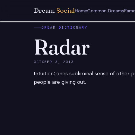
Dream
Social
Home
Common Dreams
Famo
DREAM DICTIONARY
Radar
OCTOBER 3, 2013
Intuition; ones subliminal sense of other p
people are giving out.