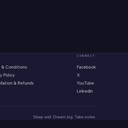
L
CONNECT
 & Conditions
Facebook
y Policy
X
llation & Refunds
YouTube
LinkedIn
Sleep well. Dream big. Take notes.