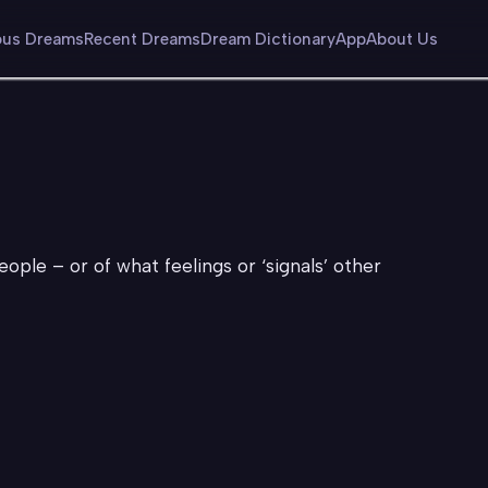
us Dreams
Recent Dreams
Dream Dictionary
App
About Us
eople – or of what feelings or ‘signals’ other