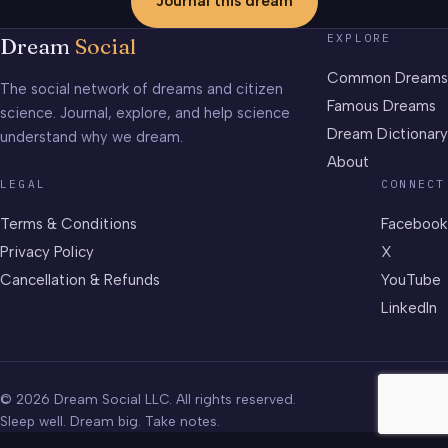
Journal this dream
EXPLORE
Dream
Social
Common Dreams
The social network of dreams and citizen
Famous Dreams
science. Journal, explore, and help science
Dream Dictionary
understand why we dream.
About
LEGAL
CONNECT
Terms & Conditions
Facebook
Privacy Policy
X
Cancellation & Refunds
YouTube
LinkedIn
© 2026 Dream Social LLC. All rights reserved.
Sleep well. Dream big. Take notes.