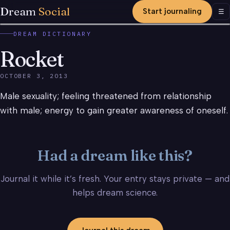
Dream
Social
Start journaling
Men
☰
DREAM DICTIONARY
Rocket
OCTOBER 3, 2013
Male sexuality; feeling threatened from relationship
with male; energy to gain greater awareness of oneself.
Had a dream like this?
Journal it while it’s fresh. Your entry stays private — and
helps dream science.