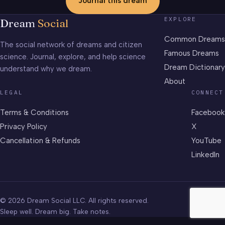
Journal this dream
EXPLORE
Dream
Social
Common Dreams
The social network of dreams and citizen
Famous Dreams
science. Journal, explore, and help science
Dream Dictionary
understand why we dream.
About
LEGAL
CONNECT
Terms & Conditions
Facebook
Privacy Policy
X
Cancellation & Refunds
YouTube
LinkedIn
© 2026 Dream Social LLC. All rights reserved.
Sleep well. Dream big. Take notes.