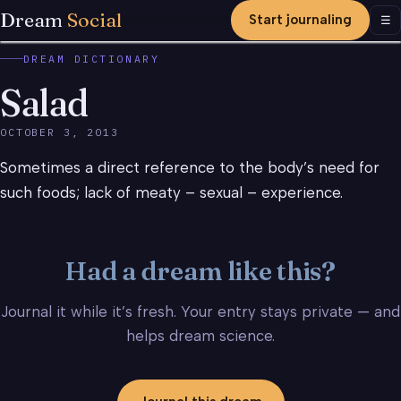
Dream
Social
Start journaling
Men
☰
DREAM DICTIONARY
Salad
OCTOBER 3, 2013
Sometimes a direct reference to the body’s need for
such foods; lack of meaty – sexual – experience.
Had a dream like this?
Journal it while it’s fresh. Your entry stays private — and
helps dream science.