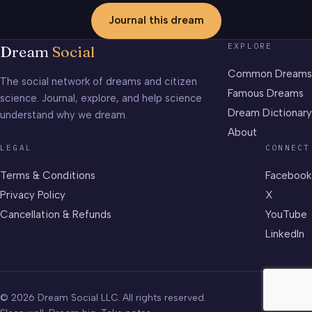
Journal this dream
EXPLORE
Dream
Social
Common Dreams
The social network of dreams and citizen
Famous Dreams
science. Journal, explore, and help science
Dream Dictionary
understand why we dream.
About
LEGAL
CONNECT
Terms & Conditions
Facebook
Privacy Policy
X
Cancellation & Refunds
YouTube
LinkedIn
© 2026 Dream Social LLC. All rights reserved.