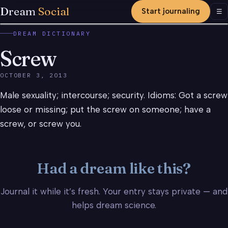
Dream
Social
Start journaling
Men
☰
DREAM DICTIONARY
Screw
OCTOBER 3, 2013
Male sexuality; intercourse; security. Idioms: Got a screw
loose or missing; put the screw on someone; have a
screw, or screw you.
Had a dream like this?
Journal it while it’s fresh. Your entry stays private — and
helps dream science.