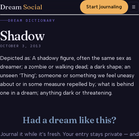
Dream
Social
Start journaling
Men
☰
DREAM DICTIONARY
Shadow
OCTOBER 3, 2013
Depicted as: A shadowy figure, often the same sex as
dreamer; a zombie or walking dead; a dark shape; an
unseen ‘Thing’; someone or something we feel uneasy
about or in some measure repelled by; what is behind
one in a dream; anything dark or threatening.
Had a dream like this?
Journal it while it’s fresh. Your entry stays private — and