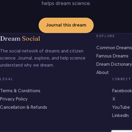
helps dream science.
Journal this dream
EXPLORE
Dream
Social
Common Dreams
The social network of dreams and citizen
Famous Dreams
science. Journal, explore, and help science
Dream Dictionary
understand why we dream.
About
LEGAL
CONNECT
Terms & Conditions
Facebook
Privacy Policy
X
Cancellation & Refunds
YouTube
LinkedIn