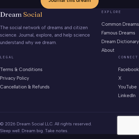
Journal this dream
EXPLORE
Dream
Social
Common Dreams
The social network of dreams and citizen
Famous Dreams
science. Journal, explore, and help science
Dream Dictionary
understand why we dream.
About
LEGAL
CONNECT
Terms & Conditions
Facebook
Privacy Policy
X
Cancellation & Refunds
YouTube
LinkedIn
© 2026 Dream Social LLC. All rights reserved.
Sleep well. Dream big. Take notes.