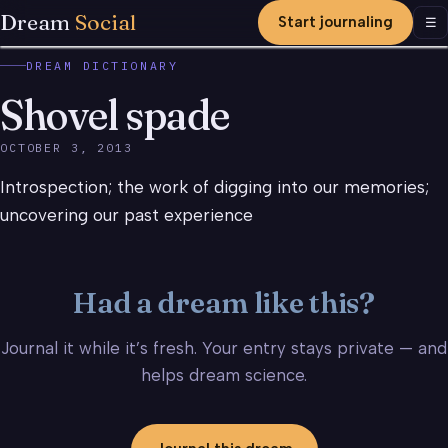
Dream
Social
Start journaling
Men
☰
DREAM DICTIONARY
Shovel spade
OCTOBER 3, 2013
Introspection; the work of digging into our memories;
uncovering our past experience
Had a dream like this?
Journal it while it’s fresh. Your entry stays private — and
helps dream science.