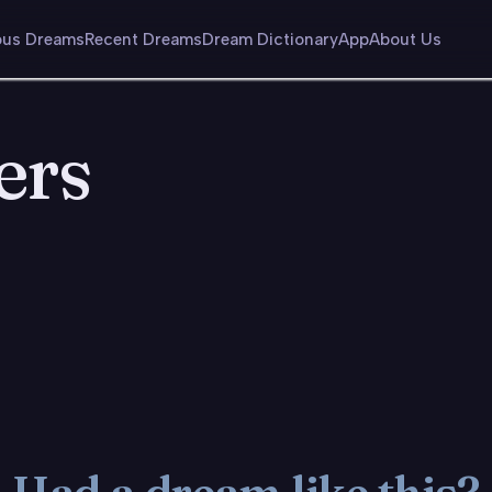
us Dreams
Recent Dreams
Dream Dictionary
App
About Us
ers
Had a dream like this?