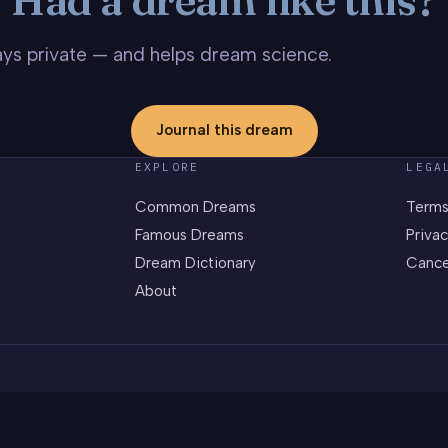
stays private — and helps dream science.
Journal this dream
EXPLORE
LEGA
Common Dreams
Terms
Famous Dreams
Privac
Dream Dictionary
Cance
About