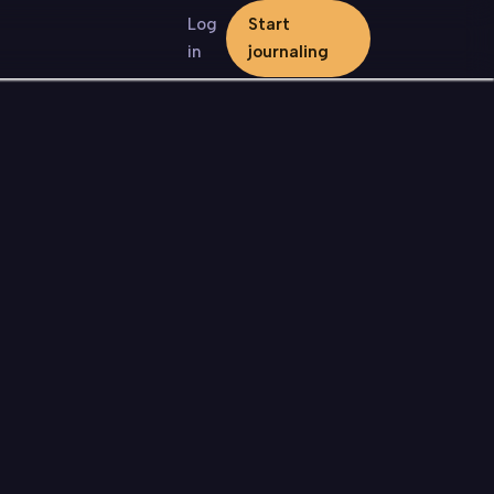
Log
Start
in
journaling