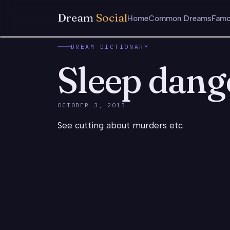
Dream
Social
Home
Common Dreams
Famo
DREAM DICTIONARY
Sleep dang
OCTOBER 3, 2013
See cutting about murders etc.