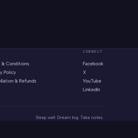
L
CONNECT
 & Conditions
Facebook
y Policy
X
llation & Refunds
YouTube
LinkedIn
Sleep well. Dream big. Take notes.