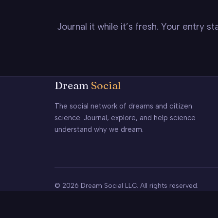
Journal it while it’s fresh. Your entry 
Dream
Social
The social network of dreams and citizen
science. Journal, explore, and help science
understand why we dream.
© 2026 Dream Social LLC. All rights reserved.