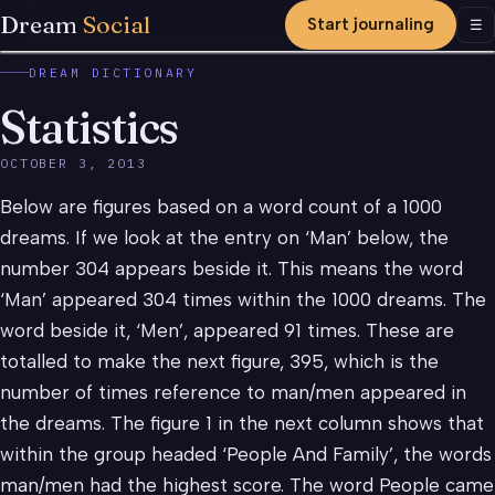
Dream
Social
Start journaling
Men
☰
DREAM DICTIONARY
Statistics
OCTOBER 3, 2013
Below are figures based on a word count of a 1000
dreams. If we look at the entry on ‘Man’ below, the
number 304 appears beside it. This means the word
‘Man’ appeared 304 times within the 1000 dreams. The
word beside it, ‘Men’, appeared 91 times. These are
totalled to make the next figure, 395, which is the
number of times reference to man/men appeared in
the dreams. The figure 1 in the next column shows that
within the group headed ‘People And Family’, the words
man/men had the highest score. The word People came