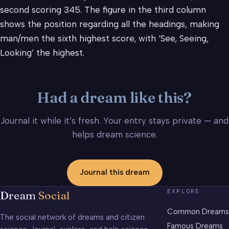
second scoring 345. The figure in the third column
shows the position regarding all the headings, making
man/men the sixth highest score, with ‘See, Seeing,
Looking’ the highest.
Had a dream like this?
Journal it while it’s fresh. Your entry stays private — and
helps dream science.
Journal this dream
EXPLORE
Dream
Social
Common Dreams
The social network of dreams and citizen
Famous Dreams