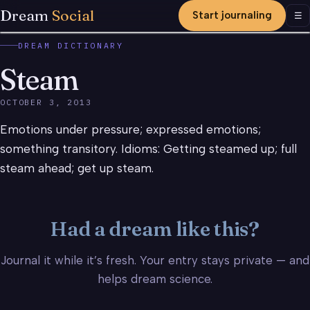
Dream
Social
Start journaling
Men
☰
DREAM DICTIONARY
Steam
OCTOBER 3, 2013
Emotions under pressure; expressed emotions;
something transitory. Idioms: Getting steamed up; full
steam ahead; get up steam.
Had a dream like this?
Journal it while it’s fresh. Your entry stays private — and
helps dream science.