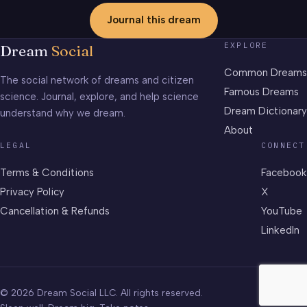
Journal this dream
EXPLORE
Dream
Social
Common Dreams
The social network of dreams and citizen
Famous Dreams
science. Journal, explore, and help science
Dream Dictionary
understand why we dream.
About
LEGAL
CONNECT
Terms & Conditions
Facebook
Privacy Policy
X
Cancellation & Refunds
YouTube
LinkedIn
© 2026 Dream Social LLC. All rights reserved.