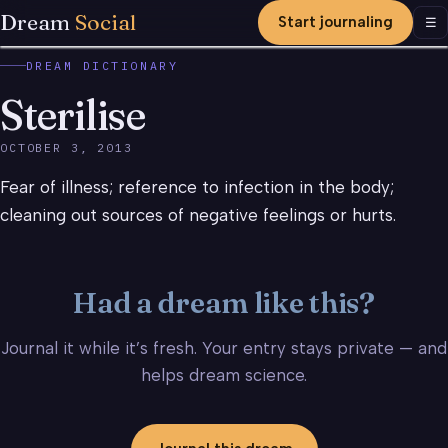
Dream
Social
Start journaling
Men
☰
DREAM DICTIONARY
Sterilise
OCTOBER 3, 2013
Fear of illness; reference to infection in the body;
cleaning out sources of negative feelings or hurts.
Had a dream like this?
Journal it while it’s fresh. Your entry stays private — and
helps dream science.