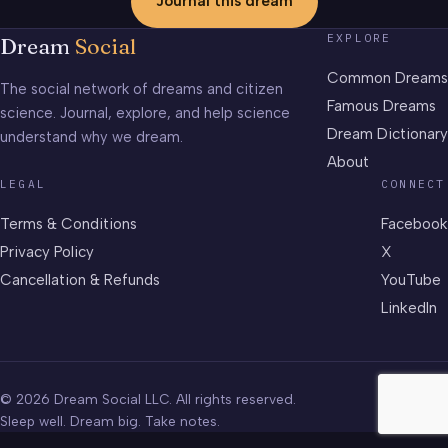
Journal this dream
EXPLORE
Dream
Social
Common Dreams
The social network of dreams and citizen
Famous Dreams
science. Journal, explore, and help science
Dream Dictionary
understand why we dream.
About
LEGAL
CONNECT
Terms & Conditions
Facebook
Privacy Policy
X
Cancellation & Refunds
YouTube
LinkedIn
© 2026 Dream Social LLC. All rights reserved.
Sleep well. Dream big. Take notes.