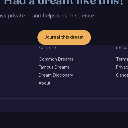
stays private — and helps dream science.
Journal this dream
EXPLORE
LEGA
Common Dreams
Terms
Famous Dreams
Privac
Dream Dictionary
Cance
About