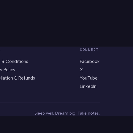
L
CONNECT
 & Conditions
Facebook
y Policy
X
llation & Refunds
YouTube
LinkedIn
Sleep well. Dream big. Take notes.