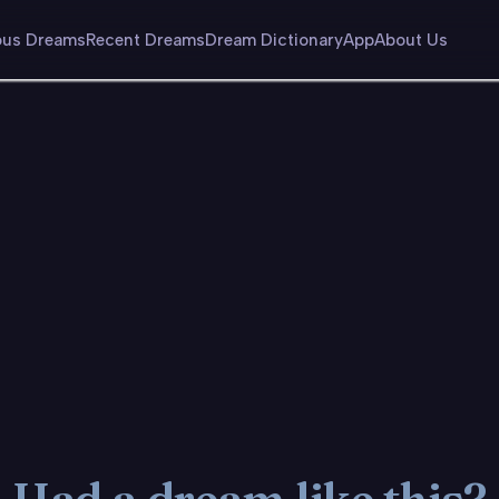
us Dreams
Recent Dreams
Dream Dictionary
App
About Us
Had a dream like this?