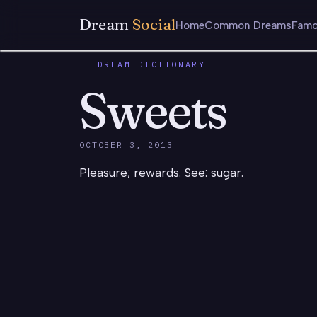
Dream
Social
Home
Common Dreams
Famo
DREAM DICTIONARY
Sweets
OCTOBER 3, 2013
Pleasure; rewards. See: sugar.