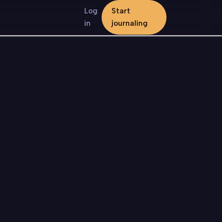
Log
Start
in
journaling