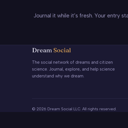
Journal it while it’s fresh. Your entry 
Dream
Social
The social network of dreams and citizen
science. Journal, explore, and help science
understand why we dream.
© 2026 Dream Social LLC. All rights reserved.