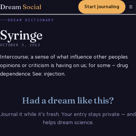
Dream
Social
Start journaling
Men
☰
DREAM DICTIONARY
Syringe
OCTOBER 3, 2013
Intercourse; a sense of what influence other peoples
opinions or criticism is having on us; for some – drug
dependence. See: injection.
Had a dream like this?
Journal it while it’s fresh. Your entry stays private — and
helps dream science.