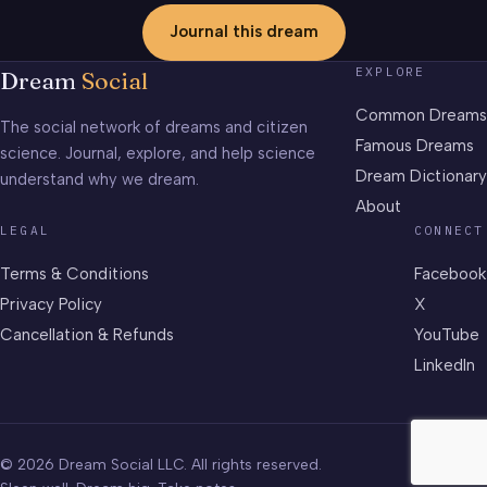
Journal this dream
EXPLORE
Dream
Social
Common Dreams
The social network of dreams and citizen
Famous Dreams
science. Journal, explore, and help science
Dream Dictionary
understand why we dream.
About
LEGAL
CONNECT
Terms & Conditions
Facebook
Privacy Policy
X
Cancellation & Refunds
YouTube
LinkedIn
© 2026 Dream Social LLC. All rights reserved.