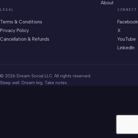
About
LEGAL
CONNECT
Terms & Conditions
Facebook
Privacy Policy
X
Cancellation & Refunds
YouTube
LinkedIn
© 2026 Dream Social LLC. All rights reserved.
Sleep well. Dream big. Take notes.