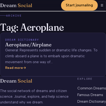
Dream
Social
Start journaling
Men
☰
ARCHIVE
Tag:
Aeroplane
DREAM DICTIONARY
Aeroplane/Airplane
General: Represents sudden or dramatic life changes. To
climb aboard a plane is to embark upon dramatic
movement from one way of…
Read more
Aeroplane/Airplane
EXPLORE
Dream
Social
Common Dreams
The social network of dreams and citizen
Famous Dreams
science. Journal, explore, and help science
Dream Dictionary
understand why we dream.