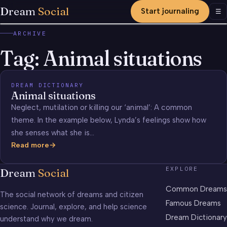
Dream
Social
Start journaling
Men
☰
ARCHIVE
Tag:
Animal situations
DREAM DICTIONARY
Animal situations
Neglect, mutilation or killing our ‘animal’: A common
theme. In the example below, Lynda’s feelings show how
she senses what she is…
Read more
Animal
situations
EXPLORE
Dream
Social
Common Dreams
The social network of dreams and citizen
Famous Dreams
science. Journal, explore, and help science
Dream Dictionary
understand why we dream.