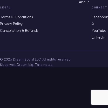
About
LEGAL
CONNECT
Terms & Conditions
Facebook
Privacy Policy
X
Cancellation & Refunds
YouTube
LinkedIn
© 2026 Dream Social LLC. All rights reserved.
Sleep well. Dream big. Take notes.