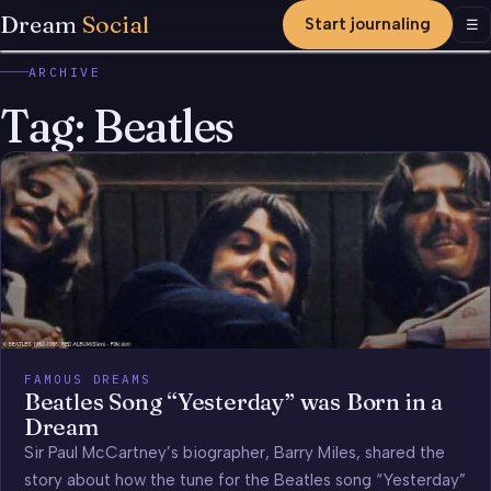
Dream
Social
Start journaling
Men
☰
ARCHIVE
Tag:
Beatles
FAMOUS DREAMS
Beatles Song “Yesterday” was Born in a
Dream
Sir Paul McCartney’s biographer, Barry Miles, shared the
story about how the tune for the Beatles song “Yesterday”