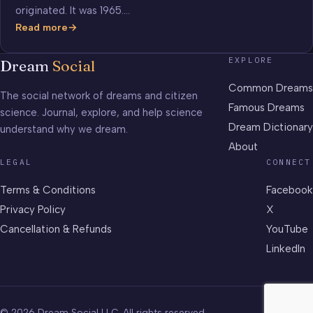
originated. It was 1965.…
Read more
Beatles
Song
EXPLORE
Dream
Social
“Yesterday”
was
Common Dreams
The social network of dreams and citizen
Born
Famous Dreams
science. Journal, explore, and help science
in
Dream Dictionary
understand why we dream.
a
Dream
About
LEGAL
CONNECT
Terms & Conditions
Facebook
Privacy Policy
X
Cancellation & Refunds
YouTube
LinkedIn
© 2026 Dream Social LLC. All rights reserved.