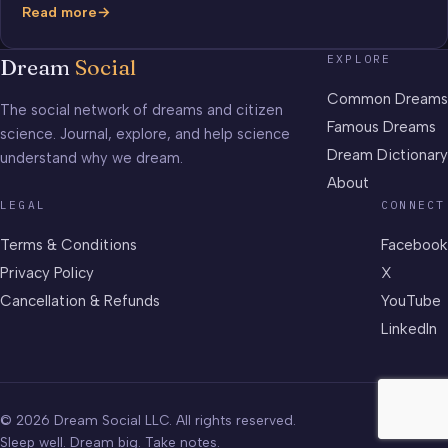
Read more
Benzene
EXPLORE
Dream
Social
Common Dreams
The social network of dreams and citizen
Famous Dreams
science. Journal, explore, and help science
Dream Dictionary
understand why we dream.
About
LEGAL
CONNECT
Terms & Conditions
Facebook
Privacy Policy
X
Cancellation & Refunds
YouTube
LinkedIn
© 2026 Dream Social LLC. All rights reserved.
Sleep well. Dream big. Take notes.