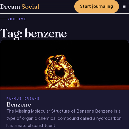
Dream
Social
Start journaling
Men
☰
ARCHIVE
Tag:
benzene
FAMOUS DREAMS
Benzene
The Missing Molecular Structure of Benzene Benzene is a
type of organic chemical compound called a hydrocarbon.
It is a natural constituent…