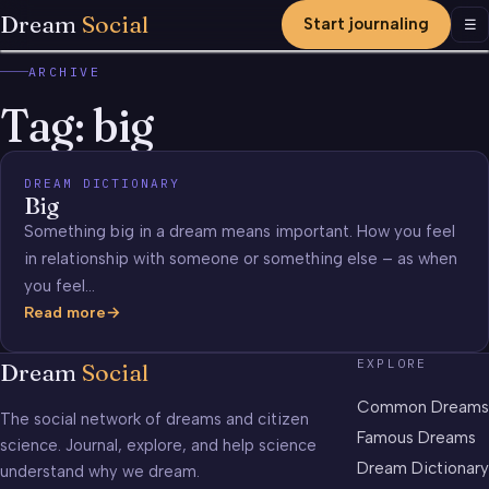
Dream
Social
Start journaling
Men
☰
ARCHIVE
Tag:
big
DREAM DICTIONARY
Big
Something big in a dream means important. How you feel
in relationship with someone or something else – as when
you feel…
Read more
Big
EXPLORE
Dream
Social
Common Dreams
The social network of dreams and citizen
Famous Dreams
science. Journal, explore, and help science
Dream Dictionary
understand why we dream.