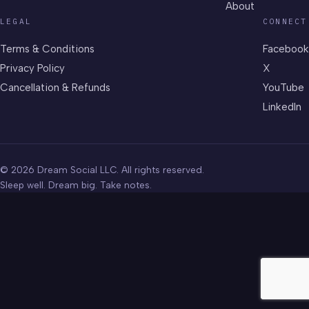
About
LEGAL
CONNECT
Terms & Conditions
Facebook
Privacy Policy
X
Cancellation & Refunds
YouTube
LinkedIn
© 2026 Dream Social LLC. All rights reserved.
Sleep well. Dream big. Take notes.